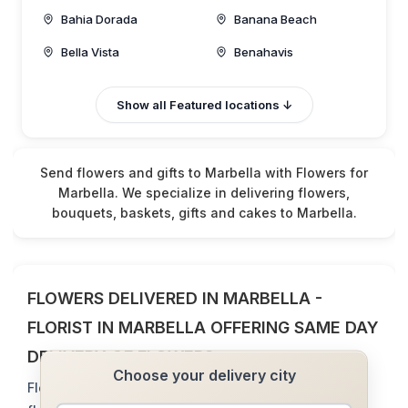
Bahia Dorada
Banana Beach
Bella Vista
Benahavis
Cabo Pino
Calahonda
Show all Featured locations ↓
Cancelada
Don Carlos
El Rosario
Elviria
Send flowers and gifts to Marbella with Flowers for
Estepona
Guadalmina
Marbella. We specialize in delivering flowers,
bouquets, baskets, gifts and cakes to Marbella.
Istan
La Mairena
La Quinta
La Zagaleta
Las Chapas
Las Lomas
FLOWERS DELIVERED IN MARBELLA -
Los Flamingos/Villa
Las Lomas de Marbell
Padernia
FLORIST IN MARBELLA OFFERING SAME DAY
Los Monteros
Los Monteros Hill
DELIVERY OF FLOWERS
Choose your delivery city
Madrona
Marbella
Flowers for Marbella - florist that delivers same day