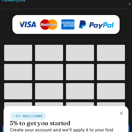
Flowers price
✕
−5% WELCOME
5% to get you started
This website uses cookies to ensure you get the best experience on
Create your account and we’ll apply it to your first