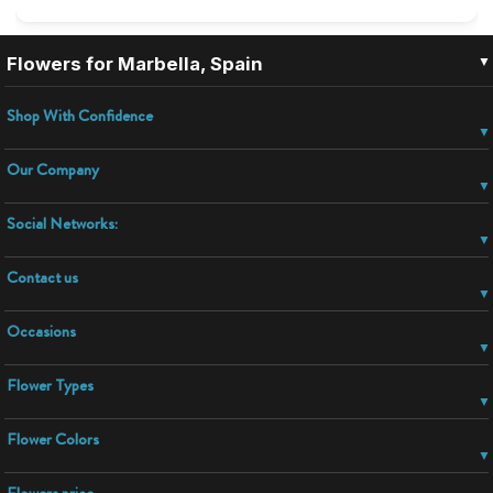
▼
Flowers for Marbella, Spain
Shop With Confidence
Our Company
Social Networks:
Contact us
Occasions
Flower Types
Flower Colors