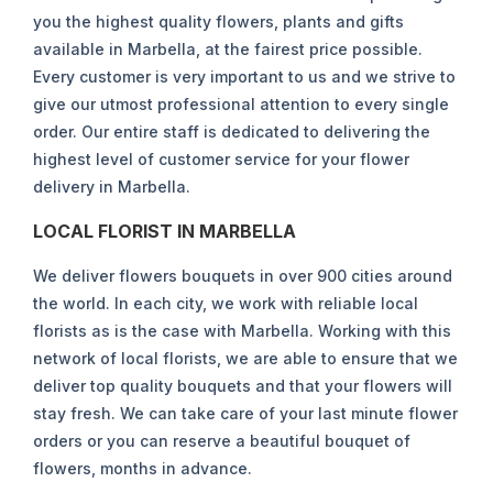
you the highest quality flowers, plants and gifts
available in Marbella, at the fairest price possible.
Every customer is very important to us and we strive to
give our utmost professional attention to every single
order. Our entire staff is dedicated to delivering the
highest level of customer service for your flower
delivery in Marbella.
LOCAL FLORIST IN MARBELLA
We deliver flowers bouquets in over 900 cities around
the world. In each city, we work with reliable local
florists as is the case with Marbella. Working with this
network of local florists, we are able to ensure that we
deliver top quality bouquets and that your flowers will
stay fresh. We can take care of your last minute flower
orders or you can reserve a beautiful bouquet of
flowers, months in advance.