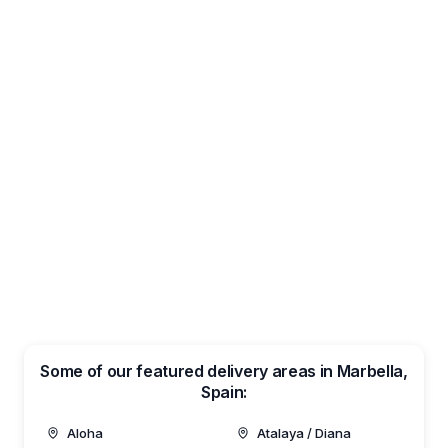
Some of our featured delivery areas in Marbella,
Spain:
Aloha
Atalaya / Diana