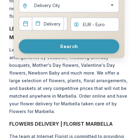
flower deliveries in Marbella . We use an extensive
Marbella Club
Mijas / Mijas Costa
Delivery City
network of local Marbella florists and have your
Nagueles
Nikki Beach
flowers bouquets delivered in Marbella.
Nueva Andalucia
Ojen
LET US TAKE CARE OF YOUR FLOWERS IN
Puente Romano
Puerto Banus
MARBELLA
Search
Rioverde
San Pedro
Let Flowers for Marbella take care of your floral
Santa Clara Golf
Selwo/La Resina
arrangements by occasion; including Birthday
bouquets, Mother's Day flowers, Valentine's Day
Sierra Blanca Country
Sierra Blanca
Club
flowers, Newborn Baby and much more. We offer a
large selection of flowers, plants, floral arrangements,
and baskets at very competitive prices that will not be
matched anywhere in Marbella. Order online and have
your flower delivery for Marbella taken care of by
Flowers for Marbella.
FLOWERS DELIVERY | FLORIST MARBELLA
The team at Internet Florist is committed to providing