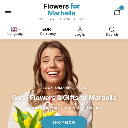
for
Flowers
0
Marbella
BY FLOWER CONNECTION
EUR
Language
Currency
Log In
Search
FLOWERS4MARBELLA.COM
Send Flowers & Gifts to Marbella
Express Delivery · Same Day Delivery
SHOP NOW