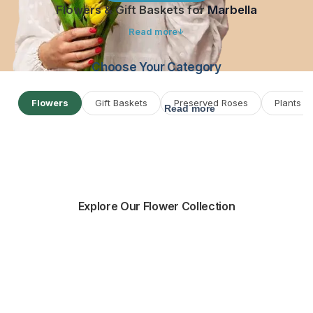
Flowers & Gift Baskets for
Marbella
Read more
Choose Your Category
Flowers
Gift Baskets
Preserved Roses
Plants
Read more
Explore Our Flower Collection